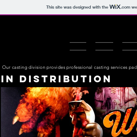
This site was designed with the
.com
web
HOME
ABOUT
OUR F
Our casting division provides professional casting services pa
In Distribution