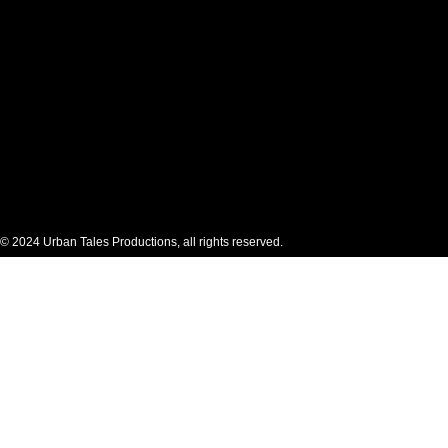
© 2024 Urban Tales Productions, all rights reserved.